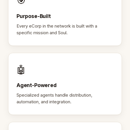
🎯
Purpose-Built
Every eCorp in the network is built with a
specific mission and Soul.
🤖
Agent-Powered
Specialized agents handle distribution,
automation, and integration.