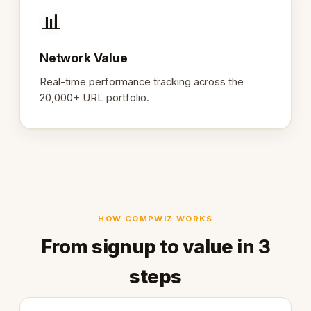
📊
Network Value
Real-time performance tracking across the
20,000+ URL portfolio.
HOW COMPWIZ WORKS
From signup to value in 3
steps