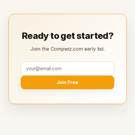
Ready to get started?
Join the Compwiz.com early list.
Join Free