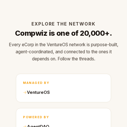
EXPLORE THE NETWORK
Compwiz is one of 20,000+.
Every eCorp in the VentureOS network is purpose-built,
agent-coordinated, and connected to the ones it
depends on. Follow the threads.
MANAGED BY
VentureOS
POWERED BY
AgentDAO