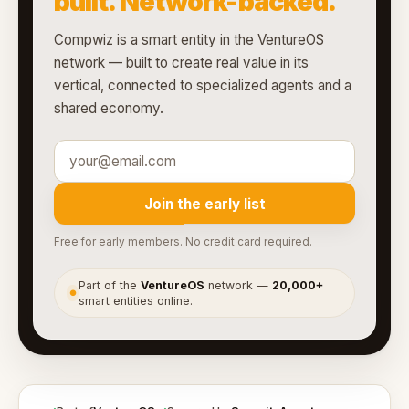
built. Network-backed.
Compwiz is a smart entity in the VentureOS
network — built to create real value in its
vertical, connected to specialized agents and a
shared economy.
Join the early list
Free for early members. No credit card required.
Part of the
VentureOS
network —
20,000+
●
smart entities online.