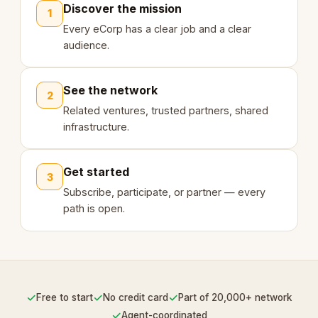
Discover the mission
1
Every eCorp has a clear job and a clear
audience.
See the network
2
Related ventures, trusted partners, shared
infrastructure.
Get started
3
Subscribe, participate, or partner — every
path is open.
✓
✓
✓
Free to start
No credit card
Part of 20,000+ network
✓
Agent-coordinated