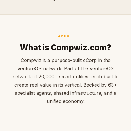
ABOUT
What is Compwiz.com?
Compwiz is a purpose-built eCorp in the
VentureOS network. Part of the VentureOS
network of 20,000+ smart entities, each built to
create real value in its vertical. Backed by 63+
specialist agents, shared infrastructure, and a
unified economy.