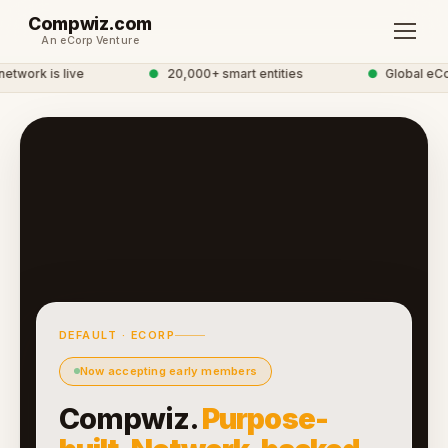
Compwiz.com
An eCorp Venture
work is live
●
20,000+ smart entities
●
Global eCo
DEFAULT · ECORP
Now accepting early members
Compwiz.
Purpose-