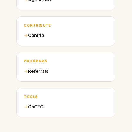
CONTRIBUTE
Contrib
PROGRAMS
Referrals
TOOLS
CoCEO